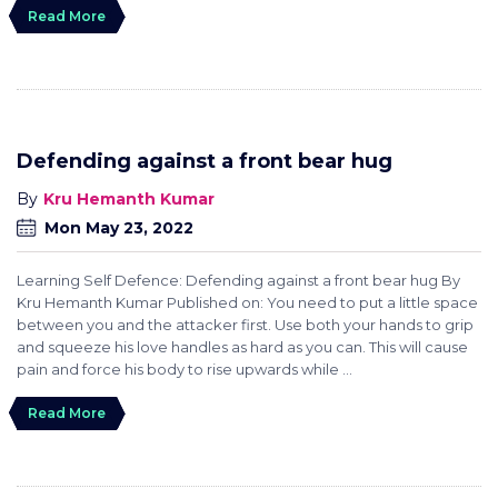
Read More
Defending against a front bear hug
Kru Hemanth Kumar
Mon May 23, 2022
Learning Self Defence: Defending against a front bear hug By
Kru Hemanth Kumar Published on: You need to put a little space
between you and the attacker first. Use both your hands to grip
and squeeze his love handles as hard as you can. This will cause
pain and force his body to rise upwards while ...
Read More