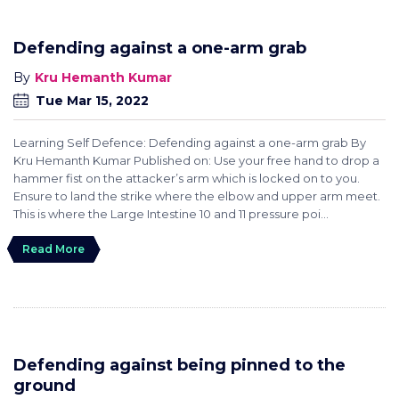
Defending against a one-arm grab
Kru Hemanth Kumar
Tue Mar 15, 2022
Learning Self Defence: Defending against a one-arm grab By
Kru Hemanth Kumar Published on: Use your free hand to drop a
hammer fist on the attacker’s arm which is locked on to you.
Ensure to land the strike where the elbow and upper arm meet.
This is where the Large Intestine 10 and 11 pressure poi...
Read More
Defending against being pinned to the
ground