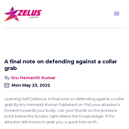
menu
A final note on defending against a collar
grab
Kru Hemanth Kumar
Mon May 23, 2022
Learning Self Defence: A final note on defending against a collar
grab By Kru Hemanth Kumar Published on: Pull your attacker’s
forearm towards your body. Use your thumb on the pressure
point below the biceps, right where the triceps begin. If the
attacker still moves to grab you, a quick bite on th...