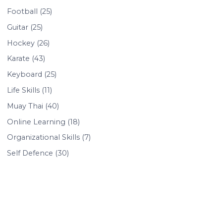
Football (25)
Guitar (25)
Hockey (26)
Karate (43)
Keyboard (25)
Life Skills (11)
Muay Thai (40)
Online Learning (18)
Organizational Skills (7)
Self Defence (30)