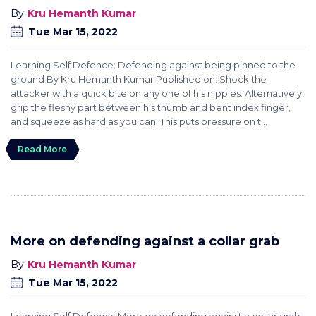
Kru Hemanth Kumar
Tue Mar 15, 2022
Learning Self Defence: Defending against being pinned to the
ground By Kru Hemanth Kumar Published on: Shock the
attacker with a quick bite on any one of his nipples. Alternatively,
grip the fleshy part between his thumb and bent index finger,
and squeeze as hard as you can. This puts pressure on t...
Read More
More on defending against a collar grab
Kru Hemanth Kumar
Tue Mar 15, 2022
Learning Self Defence: More on defending against a collar grab