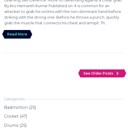
By Kru Hemanth Kumar Published on: It is common for an
attacker to grab his victims with the non-dominant hand before
striking with the strong one. Before he throws a punch, quickly
grab the muscle that connects his chest and armpit. Th...
Read More
navigate_next
See Older Posts
Badminton (25)
Cricket (47)
Drums (25)