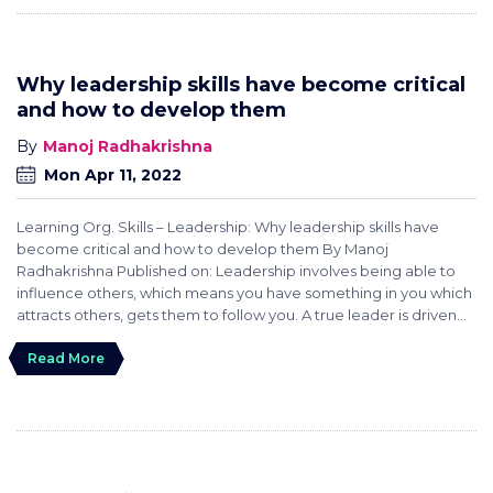
Why leadership skills have become critical
and how to develop them
Manoj Radhakrishna
Mon Apr 11, 2022
Learning Org. Skills – Leadership: Why leadership skills have
become critical and how to develop them By Manoj
Radhakrishna Published on: Leadership involves being able to
influence others, which means you have something in you which
attracts others, gets them to follow you. A true leader is driven...
Read More