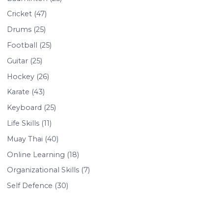
Cricket (47)
Drums (25)
Football (25)
Guitar (25)
Hockey (26)
Karate (43)
Keyboard (25)
Life Skills (11)
Muay Thai (40)
Online Learning (18)
Organizational Skills (7)
Self Defence (30)