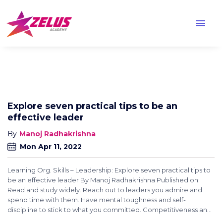
menu
Explore seven practical tips to be an
effective leader
Manoj Radhakrishna
Mon Apr 11, 2022
Learning Org. Skills – Leadership: Explore seven practical tips to
be an effective leader By Manoj Radhakrishna Published on:
Read and study widely. Reach out to leaders you admire and
spend time with them. Have mental toughness and self-
discipline to stick to what you committed. Competitiveness an...