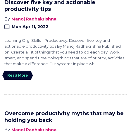
Discover five key and actionable
productivity tips
Manoj Radhakrishna
Mon Apr 11, 2022
Learning Org. Skills – Productivity: Discover five key and
actionable productivity tips By Manoj Radhakrishna Published
on: Create a list of things that you need to do each day. Work
smart, and spend time doing things that are of priority, activities
that make a difference. Put systems in place whi...
Read More
Overcome productivity myths that may be
holding you back
Manoj Radhakrishna