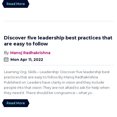
Read More
Discover five leadership best practices that
are easy to follow
Manoj Radhakrishna
Mon Apr 11, 2022
Learning Org. Skills – Leadership: Discover five leadership best
practices that are easy to follow By Manoj Radhakrishna
Published on: Leaders have clarity in vision and they include
people into that vision. They are not afraid to ask for help when
they need it. There should be congruence – what yo...
Read More