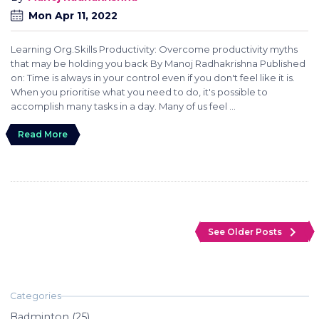
Mon Apr 11, 2022
Learning Org.Skills Productivity: Overcome productivity myths
that may be holding you back By Manoj Radhakrishna Published
on: Time is always in your control even if you don't feel like it is.
When you prioritise what you need to do, it's possible to
accomplish many tasks in a day. Many of us feel ...
Read More
navigate_next
See Older Posts
Badminton (25)