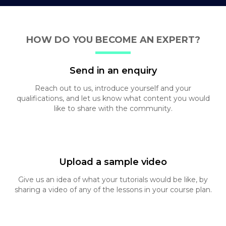
HOW DO YOU BECOME AN EXPERT?
Send in an enquiry
Reach out to us, introduce yourself and your
qualifications, and let us know what content you
would
like to share with the community.
Upload a sample video
Give us an idea of what your tutorials would be like,
by
sharing a video of any of the lessons in your
course plan.