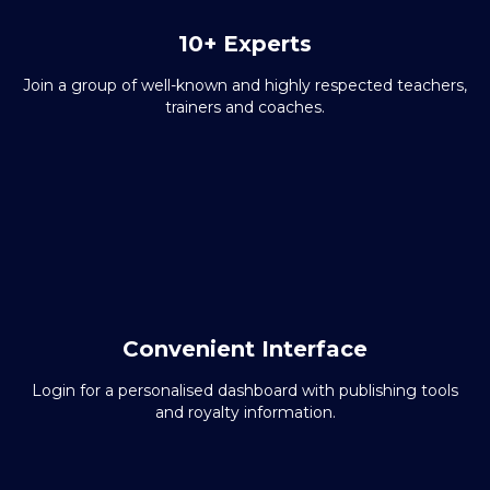
10+ Experts
Join a group of well-known and highly respected teachers,
trainers and coaches.
Convenient Interface
Login for a personalised dashboard with publishing tools
and royalty information.