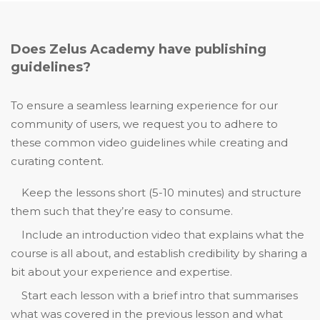
Does Zelus Academy have publishing
guidelines?
To ensure a seamless learning experience for our
community of users, we request you to adhere to
these common video guidelines while creating and
curating content.
Keep the lessons short (5-10 minutes) and structure
them such that they’re easy to consume.
Include an introduction video that explains what the
course is all about, and establish credibility by sharing a
bit about your experience and expertise.
Start each lesson with a brief intro that summarises
what was covered in the previous lesson and what