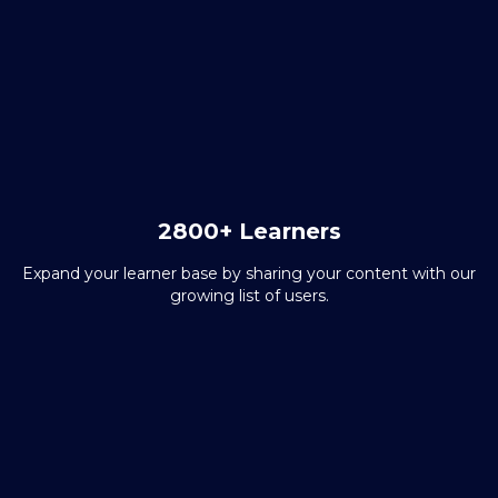
2800+ Learners
Expand your learner base by sharing your content with our
growing list of users.