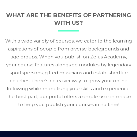
WHAT ARE THE BENEFITS OF PARTNERING
WITH US?
With a wide variety of courses, we cater to the learning
aspirations of people from diverse backgrounds and
age groups. When you publish on Zelus Academy,
your course features alongside modules by legendary
sportspersons, gifted musicians and established life
coaches. There’s no easier way to grow your online
following while monetising your skills and experience.
The best part, our portal offers a simple user interface
to help you publish your courses in no time!