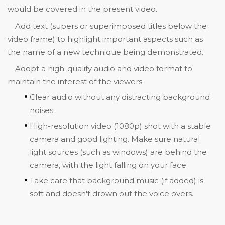
would be covered in the present video.
Add text (supers or superimposed titles below the
video frame) to highlight important aspects such as
the name of a new technique being demonstrated.
Adopt a high-quality audio and video format to
maintain the interest of the viewers.
Clear audio without any distracting background
noises.
High-resolution video (1080p) shot with a stable
camera and good lighting. Make sure natural
light sources (such as windows) are behind the
camera, with the light falling on your face.
Take care that background music (if added) is
soft and doesn't drown out the voice overs.