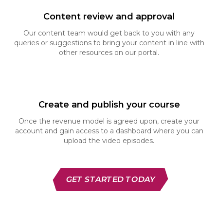
Content review and approval
Our content team would get back to you with any
queries or suggestions to bring your content in line
with
other resources on our portal.
Create and publish your course
Once the revenue model is agreed upon, create
your
account and gain access to a dashboard where
you can
upload the video episodes.
GET STARTED TODAY